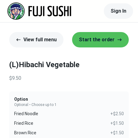
Sign In
View full menu
Start the order
(L)Hibachi Vegetable
$9.50
Option
Optional • Choose up to 1
Fried Noodle
+$2.50
Fried Rice
+$1.50
Brown Rice
+$1.50