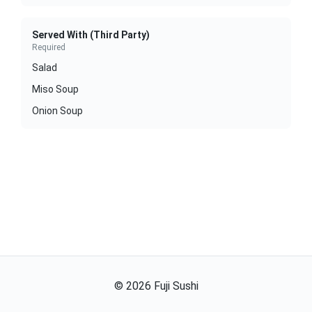
Served With (Third Party)
Required
Salad
Miso Soup
Onion Soup
©
2026
Fuji Sushi