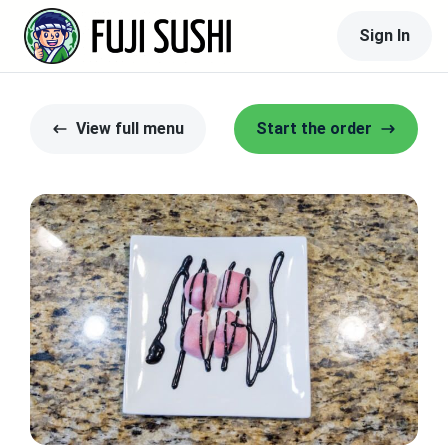
Sign In
View full menu
Start the order