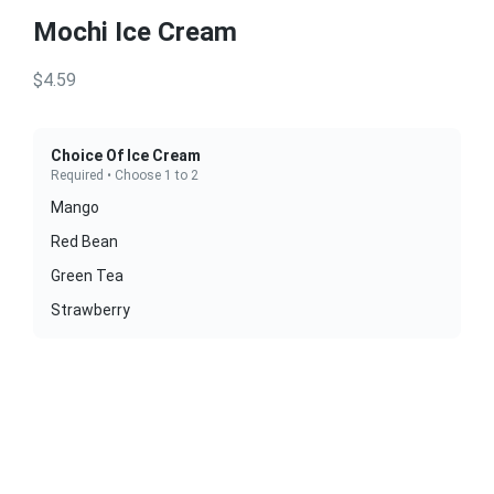
Mochi Ice Cream
$4.59
Choice Of Ice Cream
Required • Choose 1 to 2
Mango
Red Bean
Green Tea
Strawberry