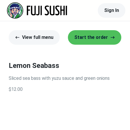
Sign In
View full menu
Start the order
Lemon Seabass
Sliced sea bass with yuzu sauce and green onions
$12.00