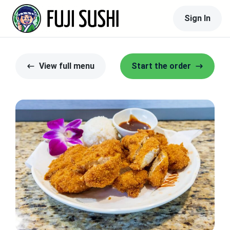
Sign In
View full menu
Start the order