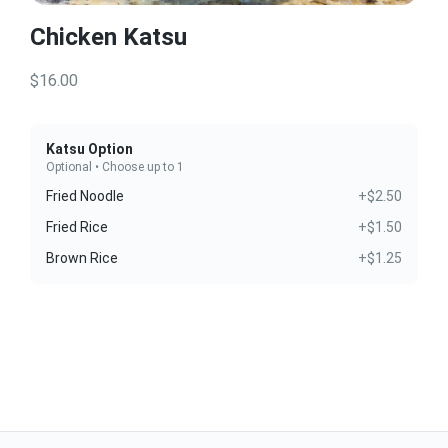
Chicken Katsu
$16.00
Katsu Option
Optional • Choose up to 1
Fried Noodle
+$2.50
Fried Rice
+$1.50
Brown Rice
+$1.25