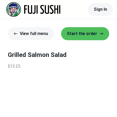
Sign In
View full menu
Start the order
Grilled Salmon Salad
$13.25