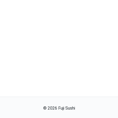
©
2026
Fuji Sushi