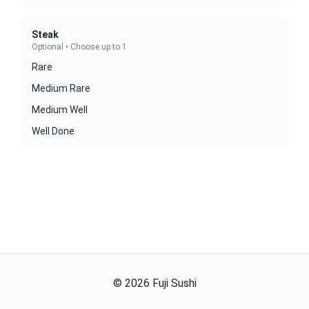
Steak
Optional • Choose up to 1
Rare
Medium Rare
Medium Well
Well Done
©
2026
Fuji Sushi