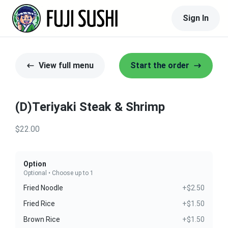
Sign In
View full menu
Start the order
(D)Teriyaki Steak & Shrimp
$22.00
Option
Optional • Choose up to 1
Fried Noodle
+$2.50
Fried Rice
+$1.50
Brown Rice
+$1.50