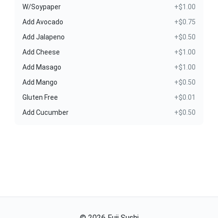
W/Soypaper
+$1.00
Add Avocado
+$0.75
Add Jalapeno
+$0.50
Add Cheese
+$1.00
Add Masago
+$1.00
Add Mango
+$0.50
Gluten Free
+$0.01
Add Cucumber
+$0.50
©
2026
Fuji Sushi