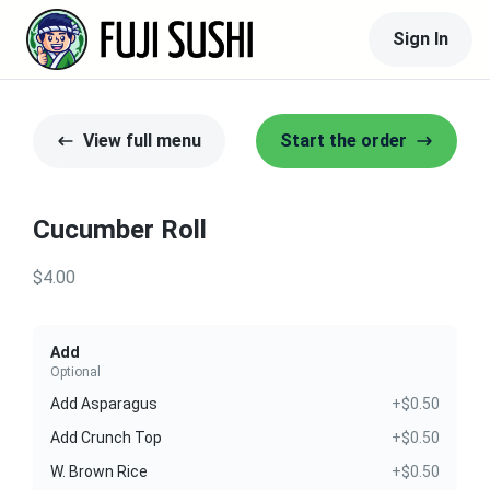
Sign In
View full menu
Start the order
Cucumber Roll
$4.00
Add
Optional
Add Asparagus
+$0.50
Add Crunch Top
+$0.50
W. Brown Rice
+$0.50