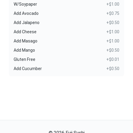
W/Soypaper
+$1.00
Add Avocado
+$0.75
Add Jalapeno
+$0.50
Add Cheese
+$1.00
Add Masago
+$1.00
Add Mango
+$0.50
Gluten Free
+$0.01
Add Cucumber
+$0.50
©
2026
Fuji Sushi