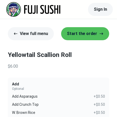
Sign In
View full menu
Start the order
Yellowtail Scallion Roll
$6.00
Add
Optional
Add Asparagus
+$0.50
Add Crunch Top
+$0.50
W. Brown Rice
+$0.50