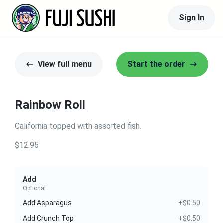
Sign In
View full menu
Start the order
Rainbow Roll
California topped with assorted fish.
$12.95
Add
Optional
Add Asparagus
+$0.50
Add Crunch Top
+$0.50