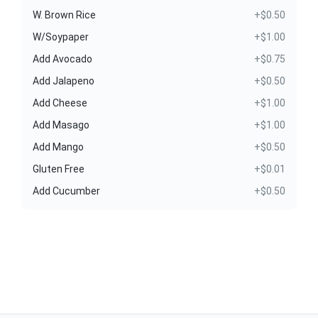
W. Brown Rice
+$0.50
W/Soypaper
+$1.00
Add Avocado
+$0.75
Add Jalapeno
+$0.50
Add Cheese
+$1.00
Add Masago
+$1.00
Add Mango
+$0.50
Gluten Free
+$0.01
Add Cucumber
+$0.50