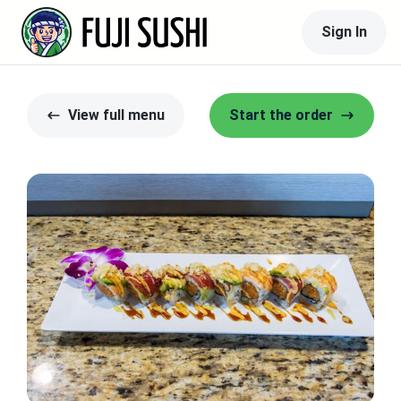
Sign In
View full menu
Start the order