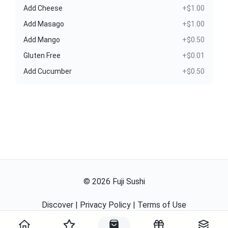
Add Cheese
+$1.00
Add Masago
+$1.00
Add Mango
+$0.50
Gluten Free
+$0.01
Add Cucumber
+$0.50
©
2026
Fuji Sushi
Discover
|
Privacy Policy
|
Terms of Use