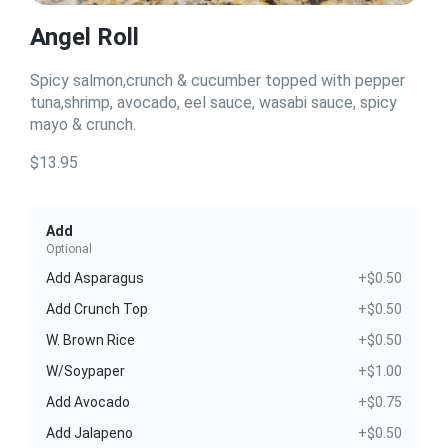
Angel Roll
Spicy salmon,crunch & cucumber topped with pepper
tuna,shrimp, avocado, eel sauce, wasabi sauce, spicy
mayo & crunch.
$13.95
Add
Optional
Add Asparagus
+$0.50
Add Crunch Top
+$0.50
W. Brown Rice
+$0.50
W/Soypaper
+$1.00
Add Avocado
+$0.75
Add Jalapeno
+$0.50