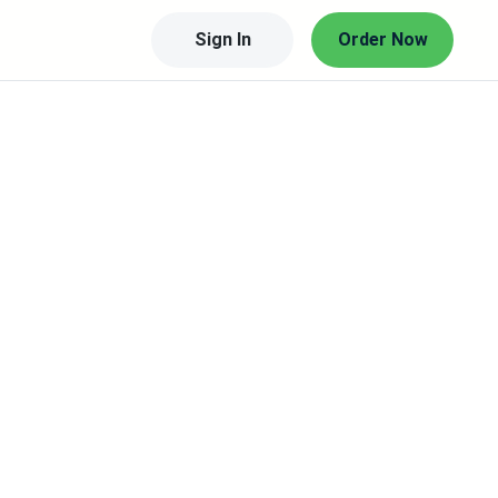
Sign In
Order Now