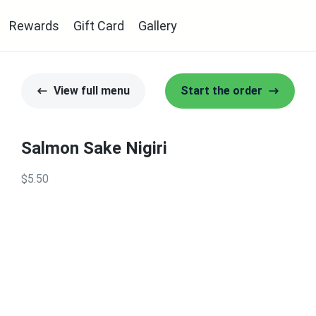
Rewards
Gift Card
Gallery
View full menu
Start the order
Salmon Sake Nigiri
$5.50