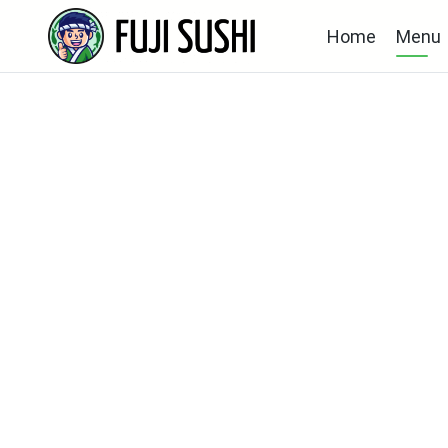
Home
Menu