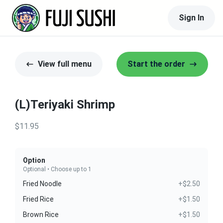
Sign In
View full menu
Start the order
(L)Teriyaki Shrimp
$11.95
Option
Optional • Choose up to 1
Fried Noodle
+$2.50
Fried Rice
+$1.50
Brown Rice
+$1.50