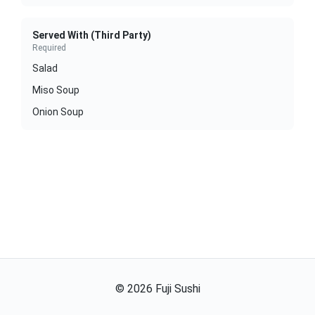
Served With (Third Party)
Required
Salad
Miso Soup
Onion Soup
©
2026
Fuji Sushi