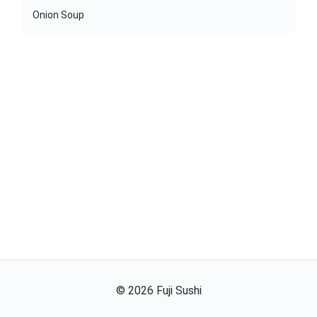
Onion Soup
©
2026
Fuji Sushi