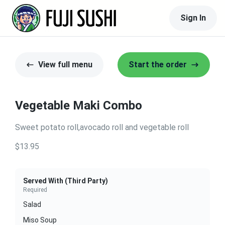
Sign In
View full menu
Start the order
Vegetable Maki Combo
Sweet potato roll,avocado roll and vegetable roll
$13.95
Served With (Third Party)
Required
Salad
Miso Soup