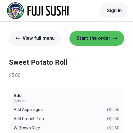
Sign In
View full menu
Start the order
Sweet Potato Roll
$5.00
Add
Optional
Add Asparagus
+$0.50
Add Crunch Top
+$0.50
W. Brown Rice
+$0.50