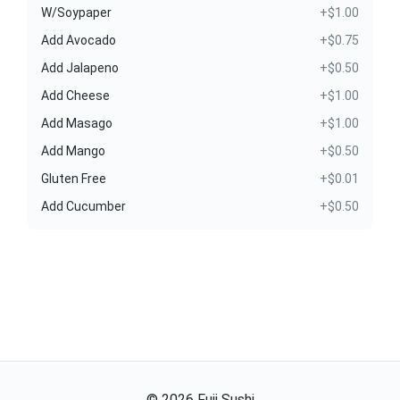
W/Soypaper
+$1.00
Add Avocado
+$0.75
Add Jalapeno
+$0.50
Add Cheese
+$1.00
Add Masago
+$1.00
Add Mango
+$0.50
Gluten Free
+$0.01
Add Cucumber
+$0.50
©
2026
Fuji Sushi