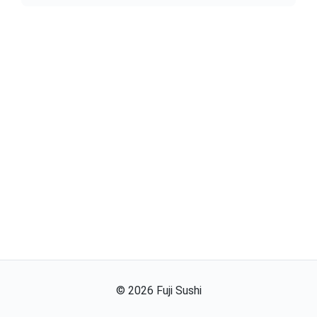
©
2026
Fuji Sushi