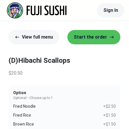
Sign In
View full menu
Start the order
(D)Hibachi Scallops
$20.50
Option
Optional • Choose up to 1
Fried Noodle
+$2.50
Fried Rice
+$1.50
Brown Rice
+$1.50