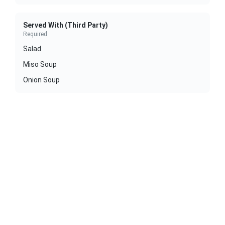
Served With (Third Party)
Required
Salad
Miso Soup
Onion Soup