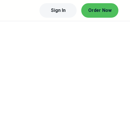
Sign In
Order Now