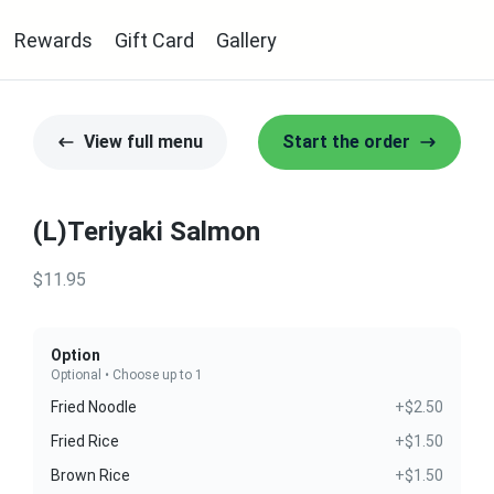
Rewards
Gift Card
Gallery
View full menu
Start the order
(L)Teriyaki Salmon
$11.95
Option
Optional • Choose up to 1
Fried Noodle
+$2.50
Fried Rice
+$1.50
Brown Rice
+$1.50