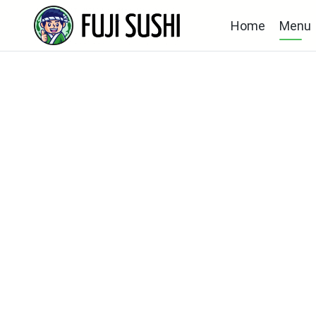
Home
Menu