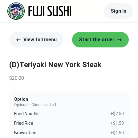
Sign In
View full menu
Start the order
(D)Teriyaki New York Steak
$20.00
Option
Optional • Choose up to 1
Fried Noodle
+$2.50
Fried Rice
+$1.50
Brown Rice
+$1.50