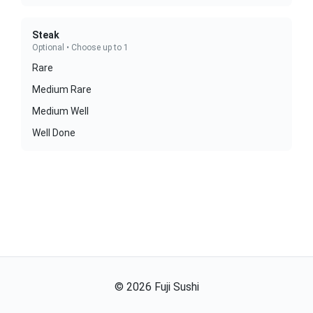
Steak
Optional • Choose up to 1
Rare
Medium Rare
Medium Well
Well Done
©
2026
Fuji Sushi