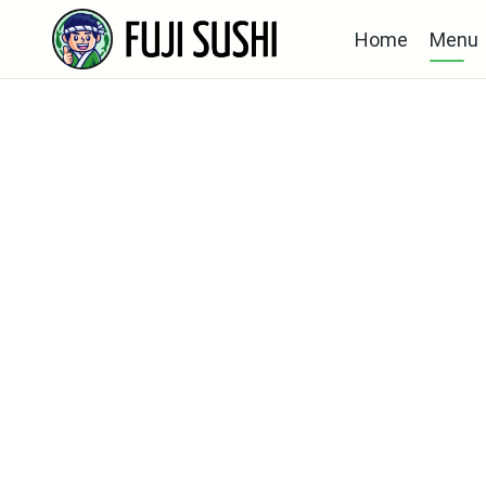
Home
Menu