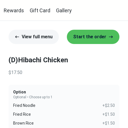
Rewards
Gift Card
Gallery
View full menu
Start the order
(D)Hibachi Chicken
$17.50
Option
Optional • Choose up to 1
Fried Noodle
+$2.50
Fried Rice
+$1.50
Brown Rice
+$1.50