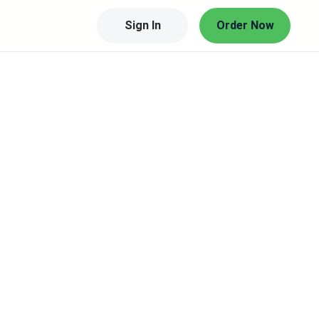
Sign In
Order Now