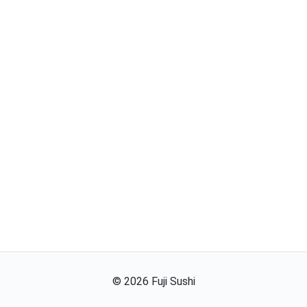
©
2026
Fuji Sushi