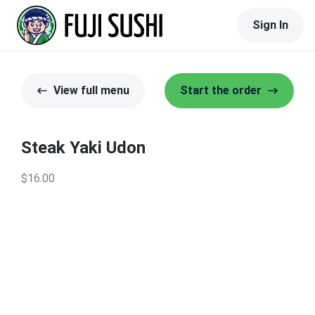
Sign In
View full menu
Start the order
Steak Yaki Udon
$16.00