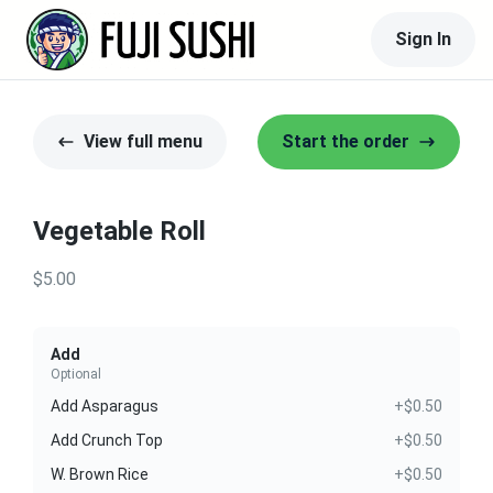
Sign In
View full menu
Start the order
Vegetable Roll
$5.00
Add
Optional
Add Asparagus
+$0.50
Add Crunch Top
+$0.50
W. Brown Rice
+$0.50