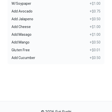
W/Soypaper
+$1.00
Add Avocado
+$0.75
Add Jalapeno
+$0.50
Add Cheese
+$1.00
Add Masago
+$1.00
Add Mango
+$0.50
Gluten Free
+$0.01
Add Cucumber
+$0.50
©
2026
Fuji Sushi