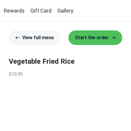
Rewards
Gift Card
Gallery
View full menu
Start the order
Vegetable Fried Rice
$10.95