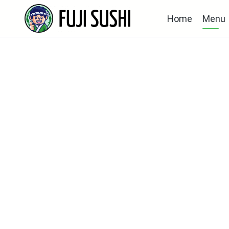
Home
Menu