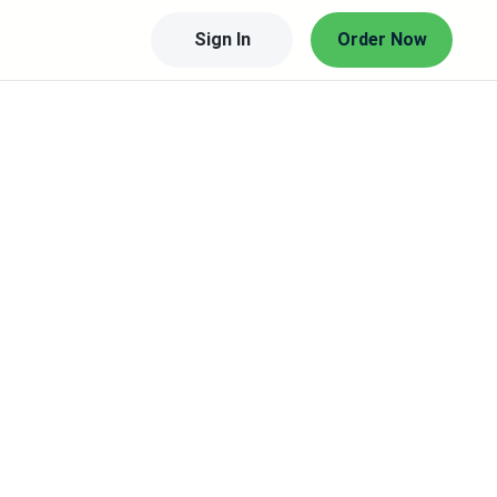
Sign In
Order Now