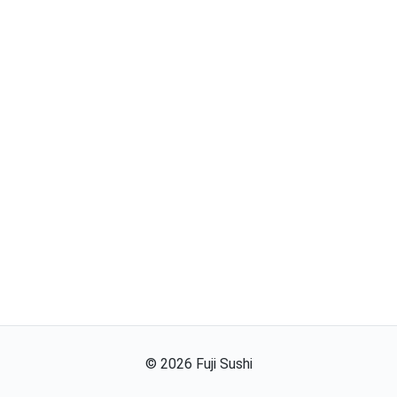
©
2026
Fuji Sushi