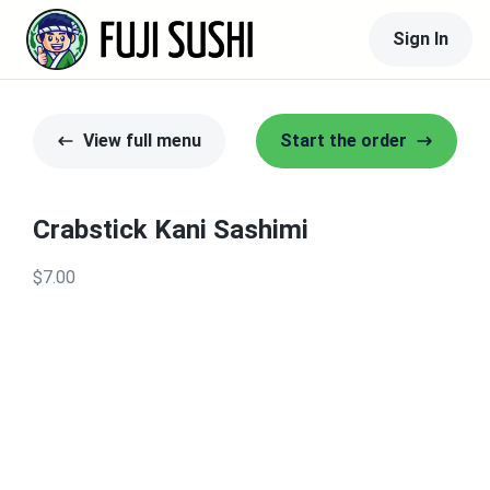
Sign In
View full menu
Start the order
Crabstick Kani Sashimi
$7.00