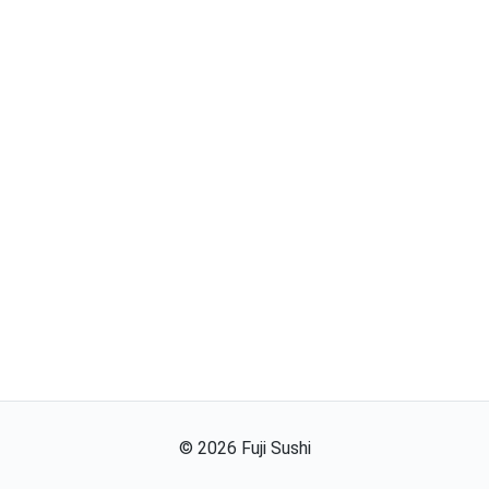
©
2026
Fuji Sushi