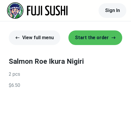
Sign In
View full menu
Start the order
Salmon Roe Ikura Nigiri
2 pcs
$6.50