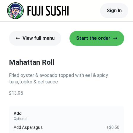
Sign In
View full menu
Start the order
Mahattan Roll
Fried oyster & avocado topped with eel & spicy
tuna,tobiko & eel sauce
$13.95
Add
Optional
Add Asparagus
+$0.50