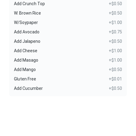
Add Crunch Top
+$0.50
W. Brown Rice
+$0.50
W/Soypaper
+$1.00
Add Avocado
+$0.75
Add Jalapeno
+$0.50
Add Cheese
+$1.00
Add Masago
+$1.00
Add Mango
+$0.50
Gluten Free
+$0.01
Add Cucumber
+$0.50