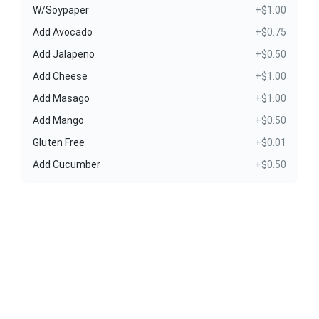
W/Soypaper
+$1.00
Add Avocado
+$0.75
Add Jalapeno
+$0.50
Add Cheese
+$1.00
Add Masago
+$1.00
Add Mango
+$0.50
Gluten Free
+$0.01
Add Cucumber
+$0.50