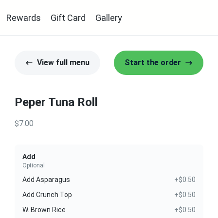
Rewards
Gift Card
Gallery
View full menu
Start the order
Peper Tuna Roll
$7.00
Add
Optional
Add Asparagus
+$0.50
Add Crunch Top
+$0.50
W. Brown Rice
+$0.50