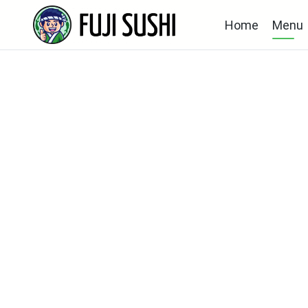
Home
Menu