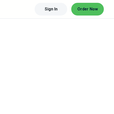
Sign In
Order Now