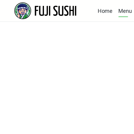
Home
Menu