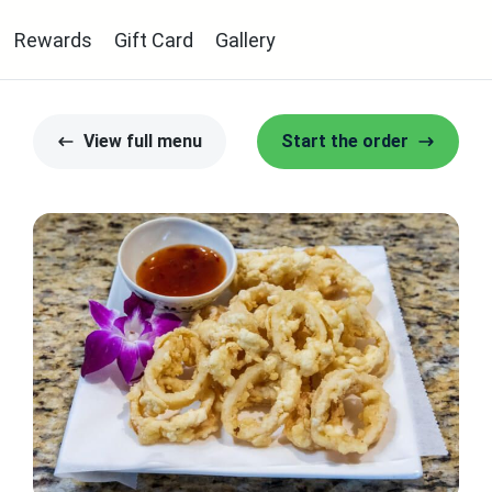
Rewards
Gift Card
Gallery
View full menu
Start the order