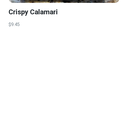
Crispy Calamari
$9.45