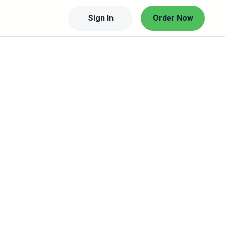
Sign In
Order Now