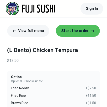
Sign In
View full menu
Start the order
(L Bento) Chicken Tempura
$12.50
Option
Optional • Choose up to 1
Fried Noodle
+$2.50
Fried Rice
+$1.50
Brown Rice
+$1.50