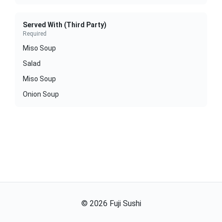
Served With (Third Party)
Required
Miso Soup
Salad
Miso Soup
Onion Soup
©
2026
Fuji Sushi