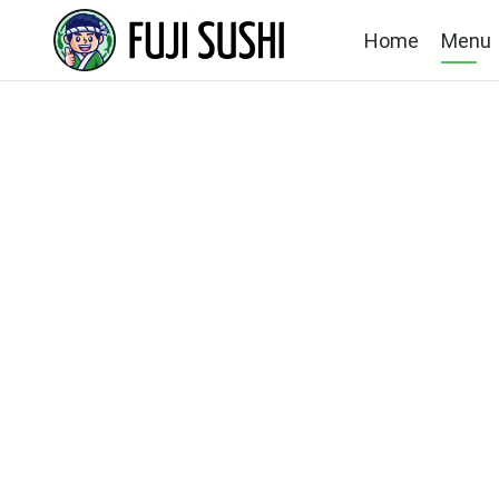
Home
Menu