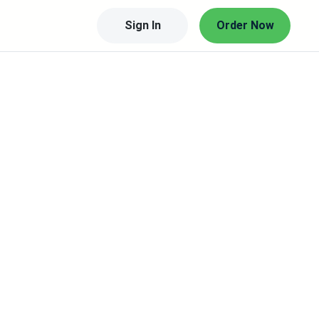
Sign In
Order Now