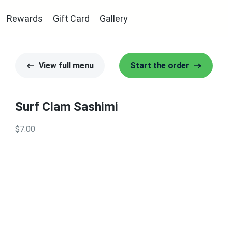
Rewards
Gift Card
Gallery
View full menu
Start the order
Surf Clam Sashimi
$7.00