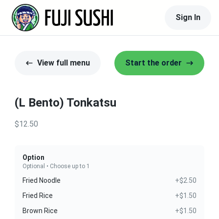
Sign In
View full menu
Start the order
(L Bento) Tonkatsu
$12.50
Option
Optional • Choose up to 1
Fried Noodle
+$2.50
Fried Rice
+$1.50
Brown Rice
+$1.50