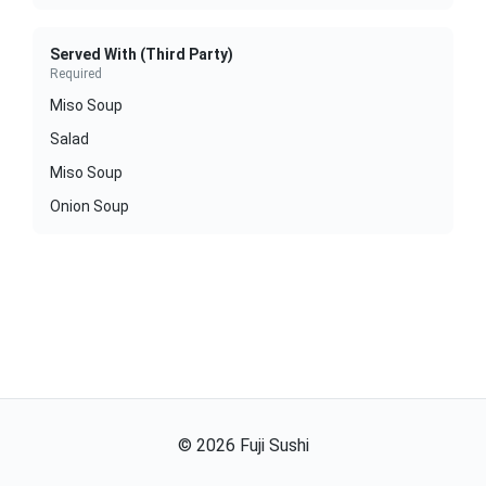
Served With (Third Party)
Required
Miso Soup
Salad
Miso Soup
Onion Soup
©
2026
Fuji Sushi