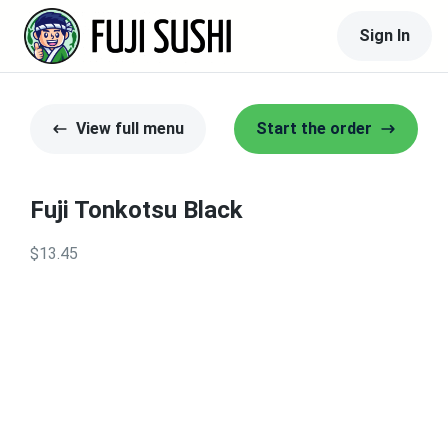
Sign In
View full menu
Start the order
Fuji Tonkotsu Black
$13.45