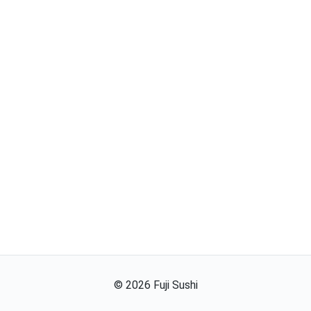
©
2026
Fuji Sushi