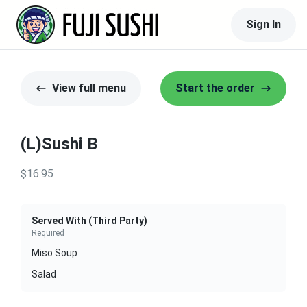
Sign In
View full menu
Start the order
(L)Sushi B
$16.95
Served With (Third Party)
Required
Miso Soup
Salad