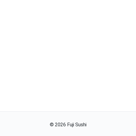
©
2026
Fuji Sushi