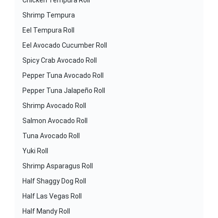
Chicken Tempura Roll
Shrimp Tempura
Eel Tempura Roll
Eel Avocado Cucumber Roll
Spicy Crab Avocado Roll
Pepper Tuna Avocado Roll
Pepper Tuna Jalapeño Roll
Shrimp Avocado Roll
Salmon Avocado Roll
Tuna Avocado Roll
Yuki Roll
Shrimp Asparagus Roll
Half Shaggy Dog Roll
Half Las Vegas Roll
Half Mandy Roll