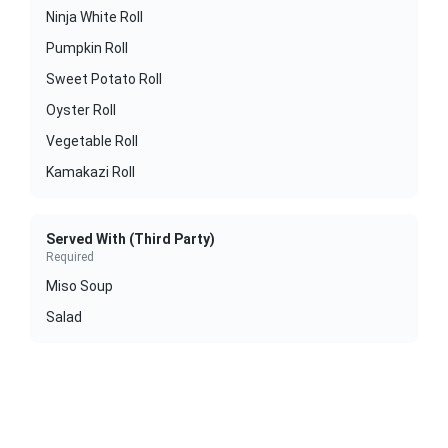
Ninja White Roll
Pumpkin Roll
Sweet Potato Roll
Oyster Roll
Vegetable Roll
Kamakazi Roll
Served With (Third Party)
Required
Miso Soup
Salad