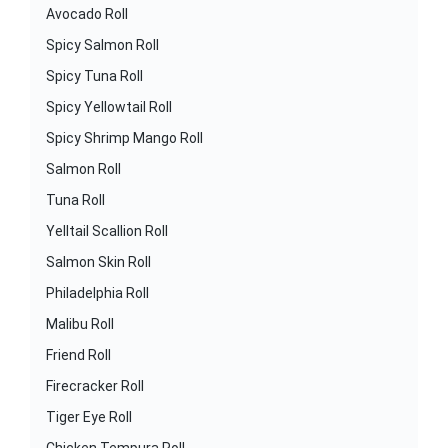
Avocado Roll
Spicy Salmon Roll
Spicy Tuna Roll
Spicy Yellowtail Roll
Spicy Shrimp Mango Roll
Salmon Roll
Tuna Roll
Yelltail Scallion Roll
Salmon Skin Roll
Philadelphia Roll
Malibu Roll
Friend Roll
Firecracker Roll
Tiger Eye Roll