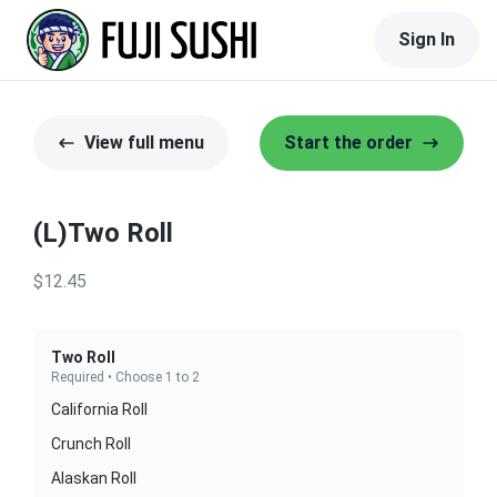
Sign In
View full menu
Start the order
(L)Two Roll
$12.45
Two Roll
Required • Choose 1 to 2
California Roll
Crunch Roll
Alaskan Roll