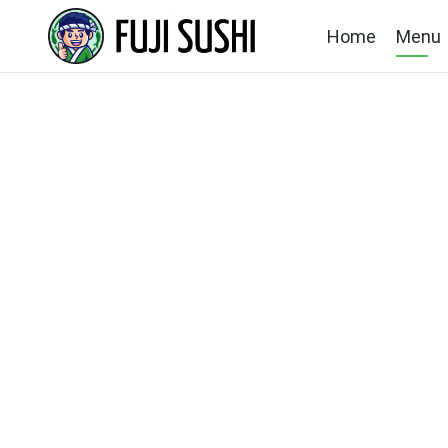
Home
Menu