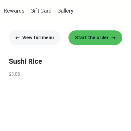
Rewards
Gift Card
Gallery
View full menu
Start the order
Sushi Rice
$3.06