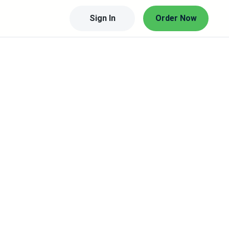
Sign In
Order Now